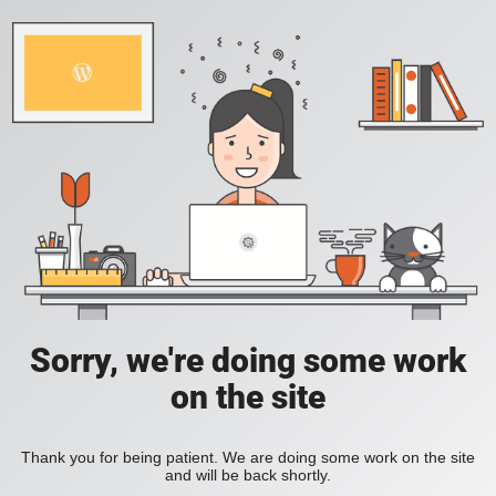
Sorry, we're doing some work
on the site
Thank you for being patient. We are doing some work on the site
and will be back shortly.