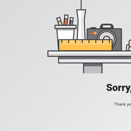
Sorry
Thank you