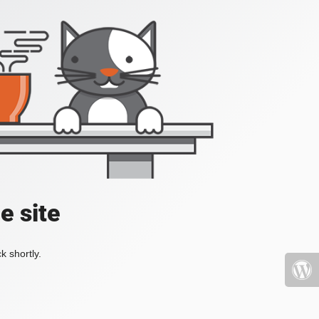
e site
k shortly.