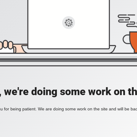
, we're doing some work on th
 for being patient. We are doing some work on the site and will be bac